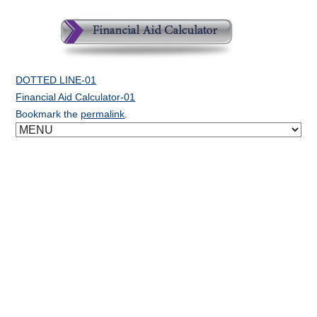
DOTTED LINE-01
Financial Aid Calculator-01
Bookmark the
permalink
.