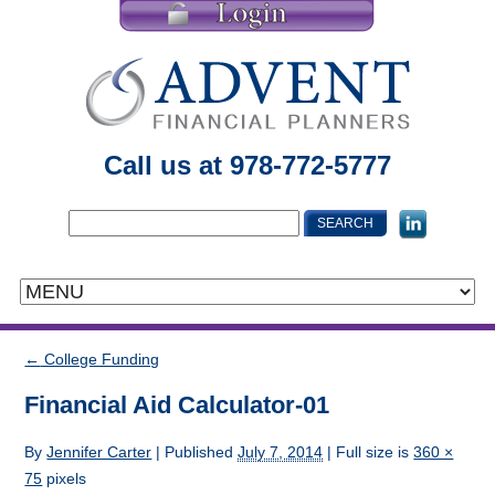
Call us at 978-772-5777
←
College Funding
Financial Aid Calculator-01
By
Jennifer Carter
|
Published
July 7, 2014
| Full size is
360 ×
75
pixels