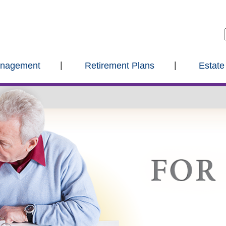
anagement
Retirement Plans
Estate