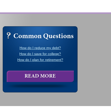
Common Questions
How do I reduce my debt?
How do I save for college?
How do I plan for retirement?
READ MORE