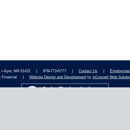
t • Ayer, MA 01432
|
978•772•5777
|
Contact Us
|
Employment
 Financial
|
Website Design and Development
by
inConcert Web Soluti