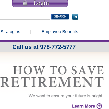
 Strategies
Employee Benefits
Call us at 978-772-5777