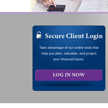
Secure Client Login
Take advantage of our online tools that
help you plan, calculate, and project
your financial future.
LOG IN NOW