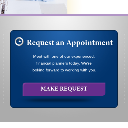
Request an Appointment
Meet with one of our experienced,
financial planners today. We're
looking forward to working with you.
MAKE REQUEST