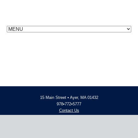
15 Main Street • Ayer, MA 01432
978•772•5777
Contact Us
Employment Opportunities
© 2014 - 2026 Advent Financial
Website Design and Development
by
inConcert Web Solutions