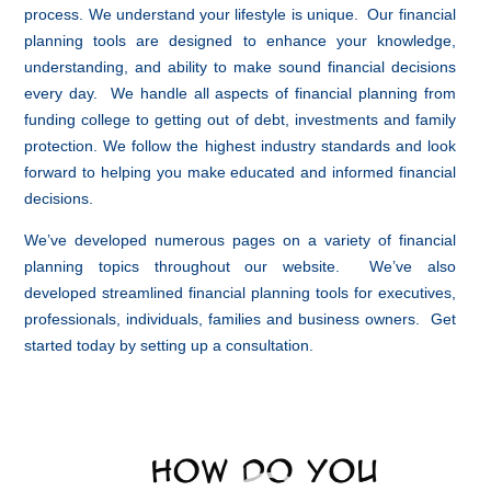
process. We understand your lifestyle is unique. Our financial
planning tools are designed to enhance your knowledge,
understanding, and ability to make sound financial decisions
every day. We handle all aspects of financial planning from
funding college to getting out of debt, investments and family
protection. We follow the highest industry standards and look
forward to helping you make educated and informed financial
decisions.
We’ve developed numerous pages on a variety of financial
planning topics throughout our website. We’ve also
developed streamlined financial planning tools for executives,
professionals, individuals, families and business owners. Get
started today by setting up a consultation.
Video
Player