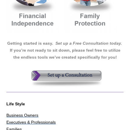
Getting started is easy.
Set up a Free Consultation today.
If you’re not ready to sit down, please feel free to utilize
the endless tools we’ve created specifically for you!
Life Style
Business Owners
Executives & Professionals
Families