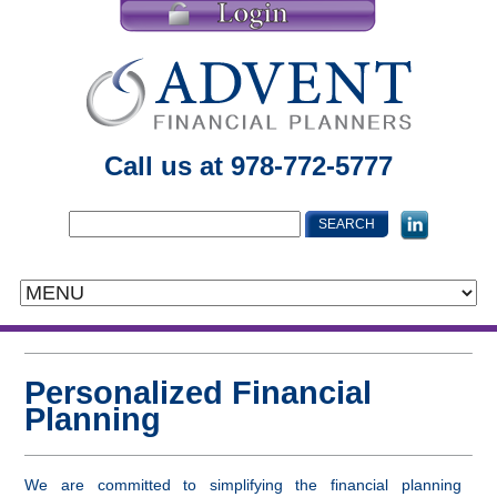
Call us at 978-772-5777
Personalized Financial
Planning
We are committed to simplifying the financial planning