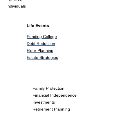
Individuals
Life Events
Funding College
Debt Reduction
Elder Planning
Estate Strategies
Life Events
Family Protection
Financial Independence
Investments
Retirement Planning