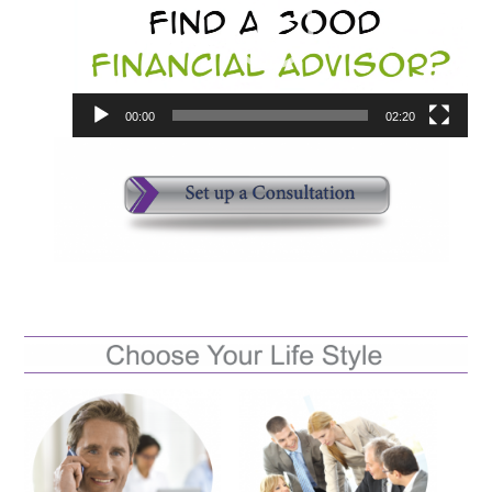
00:00
02:20