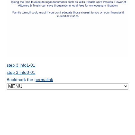
step 3 info1-01
step 3 info3-01
Bookmark the
permalink
.