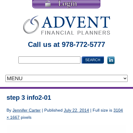
Call us at 978-772-5777
step 3 info2-01
By
Jennifer Carter
|
Published
July 22, 2014
| Full size is
3104
× 1667
pixels