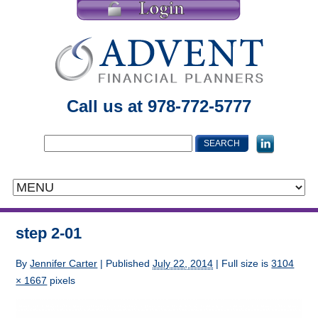
Call us at 978-772-5777
step 2-01
By
Jennifer Carter
|
Published
July 22, 2014
| Full size is
3104
× 1667
pixels