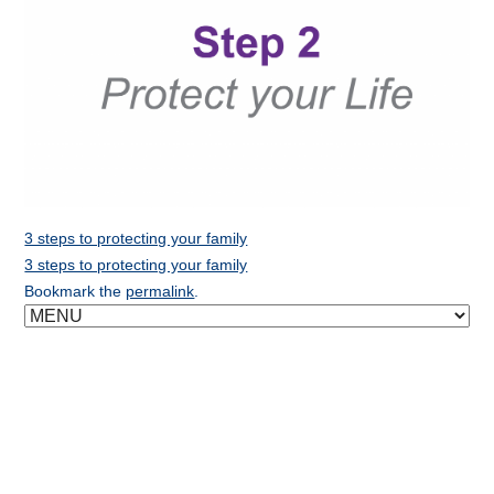
3 steps to protecting your family
3 steps to protecting your family
Bookmark the
permalink
.