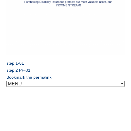
step 1-01
step 2 PP-01
Bookmark the
permalink
.