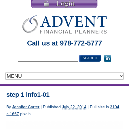
Call us at 978-772-5777
step 1 info1-01
By
Jennifer Carter
|
Published
July 22, 2014
| Full size is
3104
× 1667
pixels