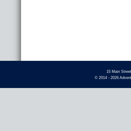
15 Main Stree
© 2014 - 2026 Advent