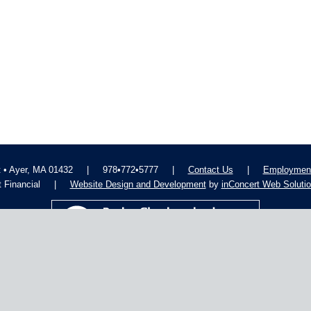
t • Ayer, MA 01432
|
978•772•5777
|
Contact Us
|
Employment
 Financial
|
Website Design and Development
by
inConcert Web Soluti