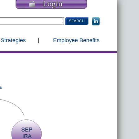
 Strategies
Employee Benefits
s