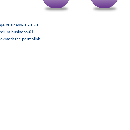
rge business-01-01-01
dium business-01
okmark the
permalink
.