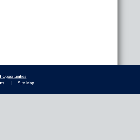
 Opportunities
ons
|
Site Map