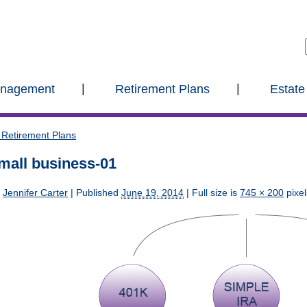
anagement
Retirement Plans
Estate
Retirement Plans
mall business-01
y
Jennifer Carter
|
Published
June 19, 2014
| Full size is
745 × 200
pixel