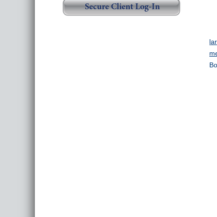
Secure Client Log-In
la
me
Bo