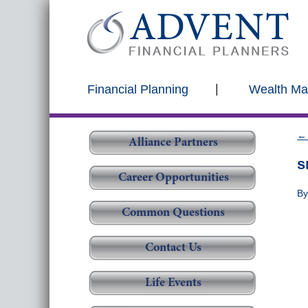
Financial Planning
Wealth M
←
Alliance Partners
s
Career Opportunities
B
Common Questions
Contact Us
Life Events