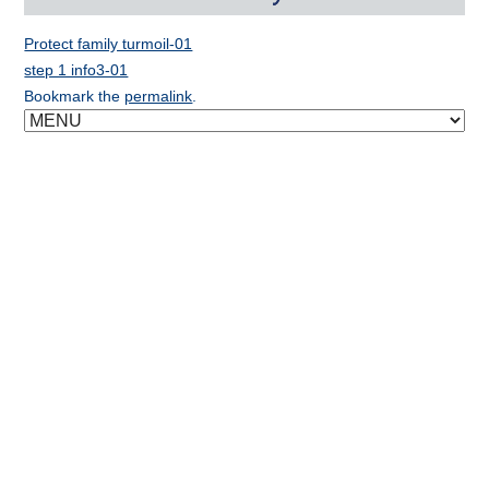
Protect family turmoil-01
step 1 info3-01
Bookmark the
permalink
.