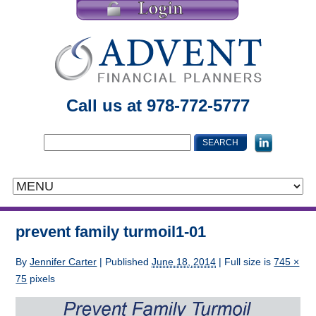
Call us at 978-772-5777
prevent family turmoil1-01
By
Jennifer Carter
|
Published
June 18, 2014
| Full size is
745 ×
75
pixels