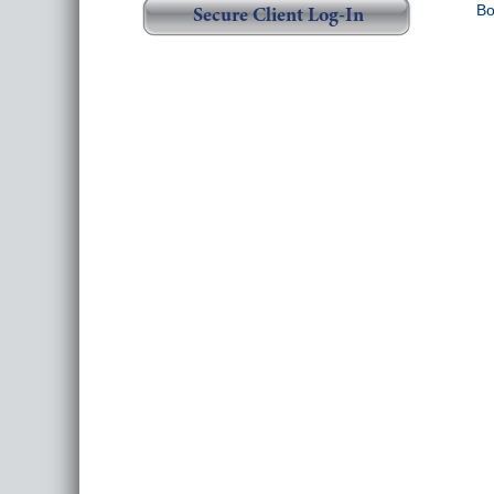
Bo
Secure Client Log-In