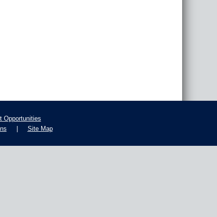
 Opportunities
ons
|
Site Map