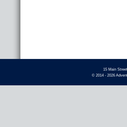
15 Main Stree
© 2014 - 2026 Advent