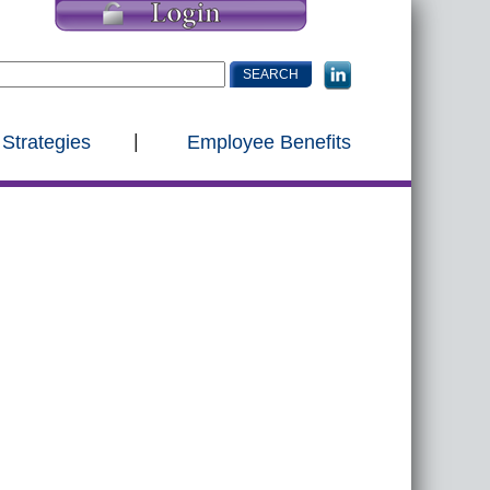
 Strategies
Employee Benefits