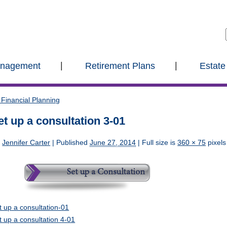
anagement
Retirement Plans
Estate
Financial Planning
et up a consultation 3-01
y
Jennifer Carter
|
Published
June 27, 2014
| Full size is
360 × 75
pixels
t up a consultation-01
t up a consultation 4-01