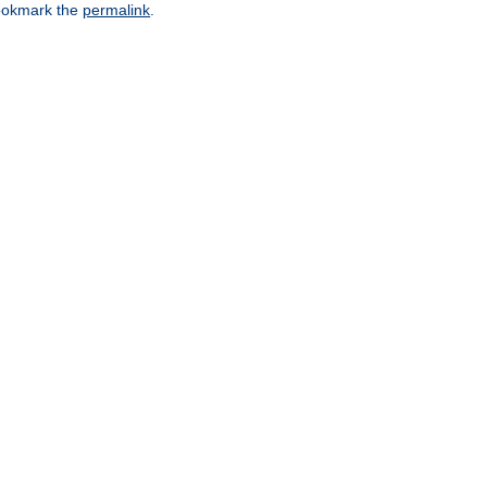
okmark the
permalink
.