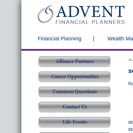
Financial Planning
Wealth M
←
Alliance Partners
s
Career Opportunities
B
Common Questions
Contact Us
se
Life Events
se