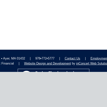
t • Ayer, MA 01432
|
978•772•5777
|
Contact Us
|
Employment
 Financial
|
Website Design and Development
by
inConcert Web Soluti