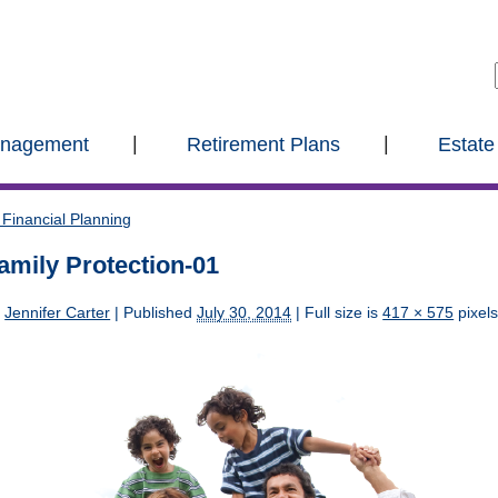
anagement
Retirement Plans
Estate
Financial Planning
amily Protection-01
y
Jennifer Carter
|
Published
July 30, 2014
| Full size is
417 × 575
pixel