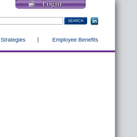
 Strategies
Employee Benefits
s