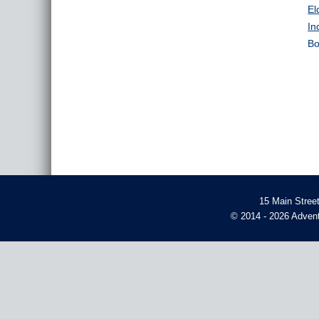
El
In
Bo
15 Main Stree
© 2014 - 2026 Advent