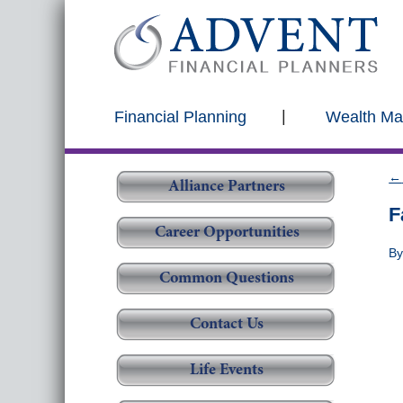
Financial Planning
Wealth M
←
Alliance Partners
F
Career Opportunities
B
Common Questions
Contact Us
Life Events