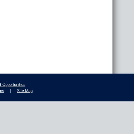
 Opportunities
ons
|
Site Map