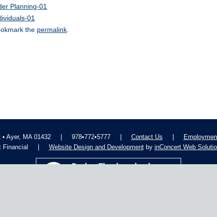
der Planning-01
dividuals-01
okmark the
permalink
.
t • Ayer, MA 01432
|
978•772•5777
|
Contact Us
|
Employment
 Financial
|
Website Design and Development
by
inConcert Web Soluti