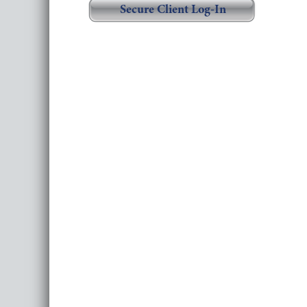
Secure Client Log-In