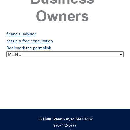
financial advisor
set up a free consultation
Bookmark the
permalink
.
15 Main Street • Ayer, MA 01432
978•772•5777