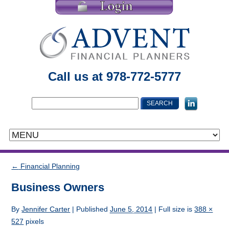
Call us at 978-772-5777
←
Financial Planning
Business Owners
By
Jennifer Carter
|
Published
June 5, 2014
| Full size is
388 ×
527
pixels