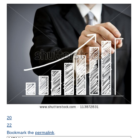
20
22
Bookmark the
permalink
.