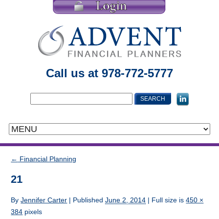
Call us at 978-772-5777
←
Financial Planning
21
By
Jennifer Carter
|
Published
June 2, 2014
| Full size is
450 ×
384
pixels