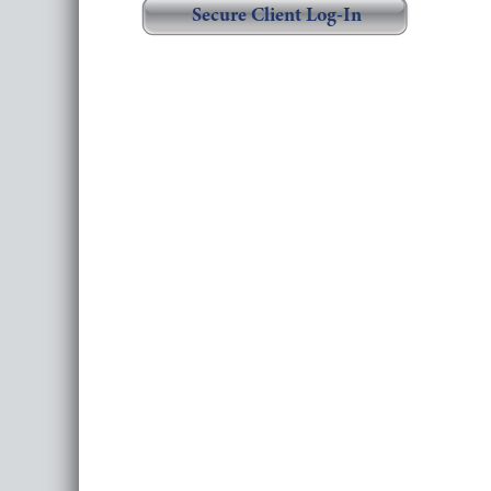
Secure Client Log-In