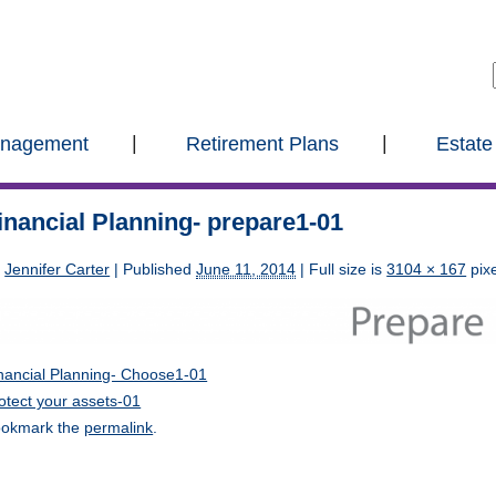
anagement
Retirement Plans
Estate
inancial Planning- prepare1-01
y
Jennifer Carter
|
Published
June 11, 2014
| Full size is
3104 × 167
pixe
nancial Planning- Choose1-01
otect your assets-01
okmark the
permalink
.