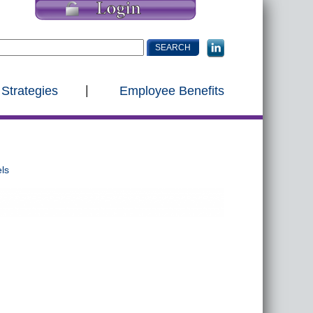
 Strategies
Employee Benefits
ls