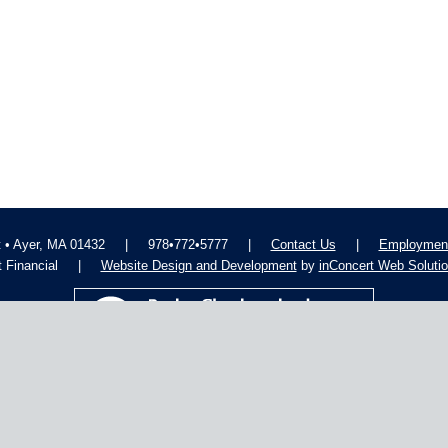
t • Ayer, MA 01432
|
978•772•5777
|
Contact Us
|
Employment
 Financial
|
Website Design and Development
by
inConcert Web Soluti