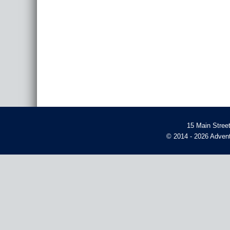
15 Main Stree
© 2014 - 2026 Advent