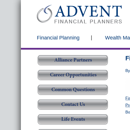
Financial Planning
Wealth M
F
Alliance Partners
B
Career Opportunities
Common Questions
Fi
Contact Us
Pr
Bo
Life Events