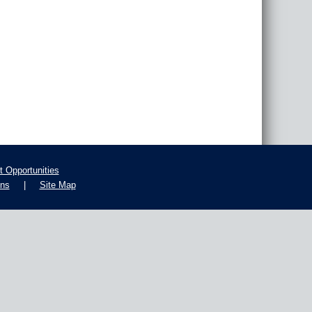
 Opportunities
ons
|
Site Map