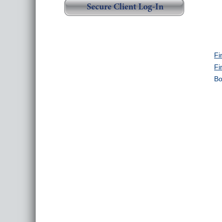
Secure Client Log-In
Fi
Fi
Bo