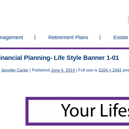
anagement
Retirement Plans
Estate
inancial Planning- Life Style Banner 1-01
y
Jennifer Carter
|
Published
June 4, 2014
| Full size is
3104 × 1042
pix