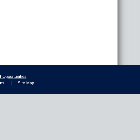
 Opportunities
ons
|
Site Map