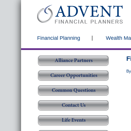
Financial Planning
Wealth M
F
Alliance Partners
B
Career Opportunities
Common Questions
Contact Us
Life Events