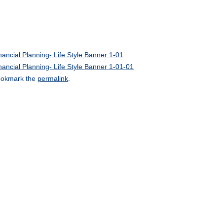
nancial Planning- Life Style Banner 1-01
nancial Planning- Life Style Banner 1-01-01
okmark the
permalink
.