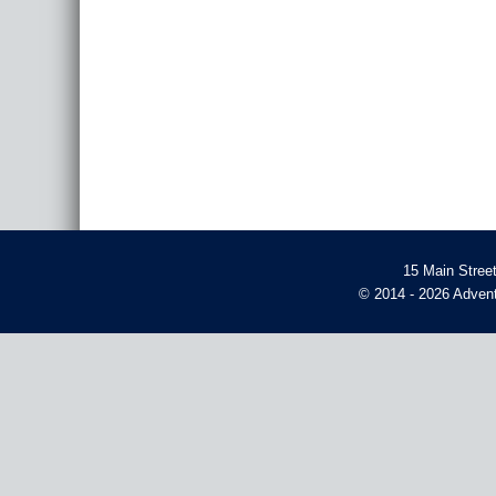
15 Main Stree
© 2014 - 2026 Advent