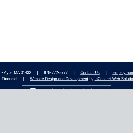
t • Ayer, MA 01432
|
978•772•5777
|
Contact Us
|
Employment
 Financial
|
Website Design and Development
by
inConcert Web Soluti