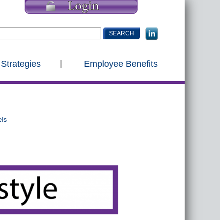
 Strategies
Employee Benefits
els