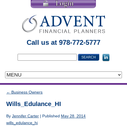
Call us at 978-772-5777
←
Business Owners
Wills_Edulance_HI
By
Jennifer Carter
|
Published
May 28, 2014
wills_edulance_hi