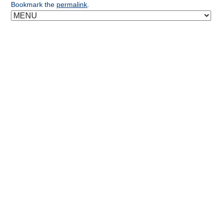
Bookmark the
permalink
.