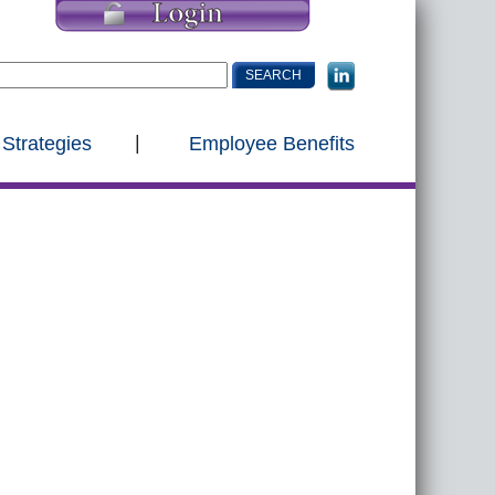
 Strategies
Employee Benefits