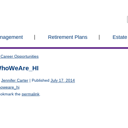
anagement
Retirement Plans
Estate
Career Opportunities
hoWeAre_HI
y
Jennifer Carter
|
Published
July 17, 2014
oweare_hi
okmark the
permalink
.