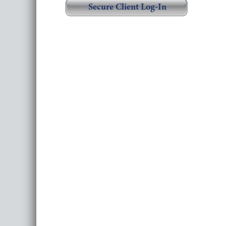
Secure Client Log-In