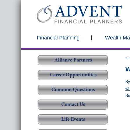
Financial Planning
Wealth M
←
Alliance Partners
W
Career Opportunities
B
wh
Common Questions
Bo
Contact Us
Life Events