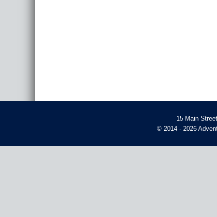
15 Main Stree
© 2014 - 2026 Advent