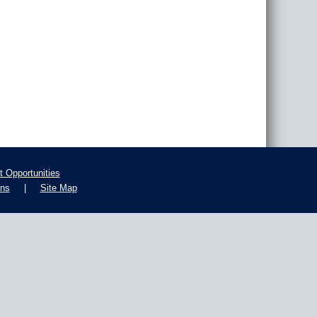
 Opportunities
ons
|
Site Map