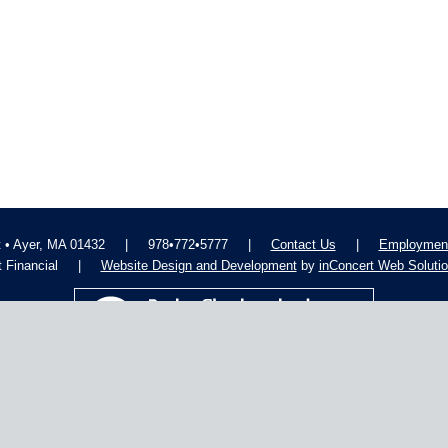
t • Ayer, MA 01432
|
978•772•5777
|
Contact Us
|
Employment
 Financial
|
Website Design and Development
by
inConcert Web Soluti