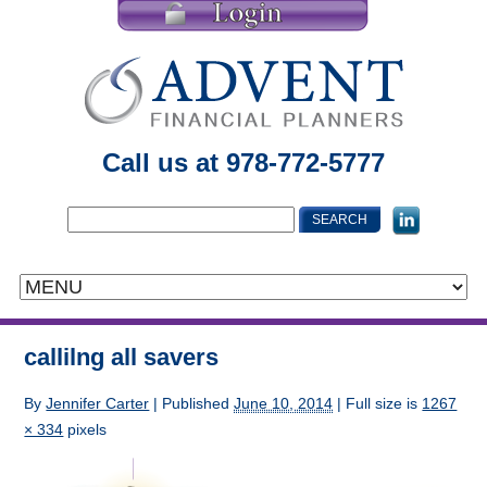
Call us at 978-772-5777
callilng all savers
By
Jennifer Carter
|
Published
June 10, 2014
| Full size is
1267
× 334
pixels