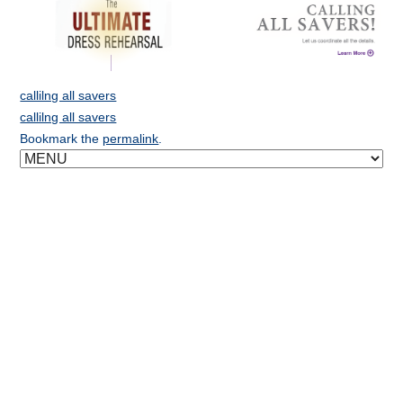
callilng all savers
callilng all savers
Bookmark the
permalink
.