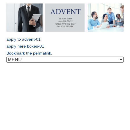
apply to advent-01
apply here boxes-01
Bookmark the
permalink
.