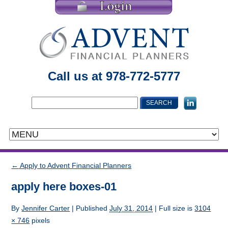
Call us at 978-772-5777
←
Apply to Advent Financial Planners
apply here boxes-01
By
Jennifer Carter
|
Published
July 31, 2014
| Full size is
3104
× 746
pixels