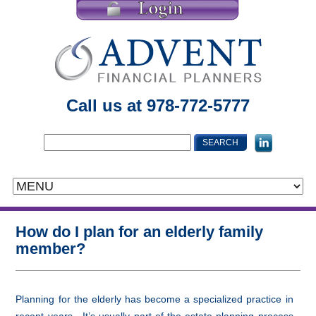
Call us at 978-772-5777
How do I plan for an elderly family
member?
Planning for the elderly has become a specialized practice in