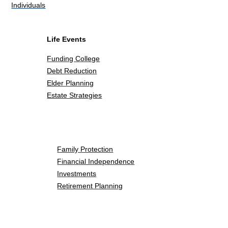
Individuals
Life Events
Funding College
Debt Reduction
Elder Planning
Estate Strategies
Life Events
Family Protection
Financial Independence
Investments
Retirement Planning