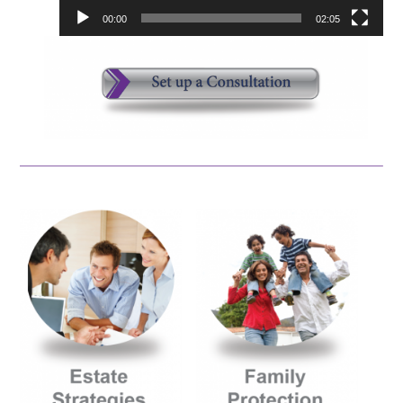
00:00
02:05