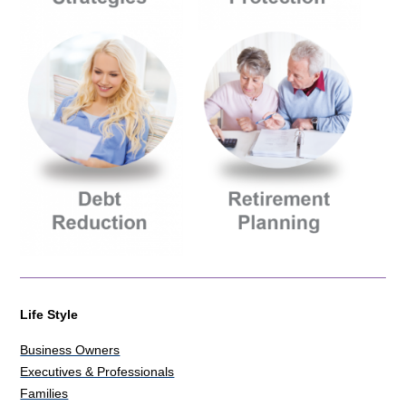
Life Style
Business Owners
Executives & Professionals
Families