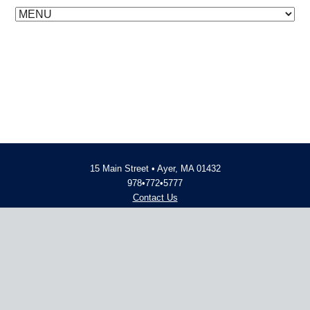
15 Main Street • Ayer, MA 01432
978•772•5777
Contact Us
Employment Opportunities
© 2014 - 2026 Advent Financial
Website Design and Development
by
inConcert Web Solutions