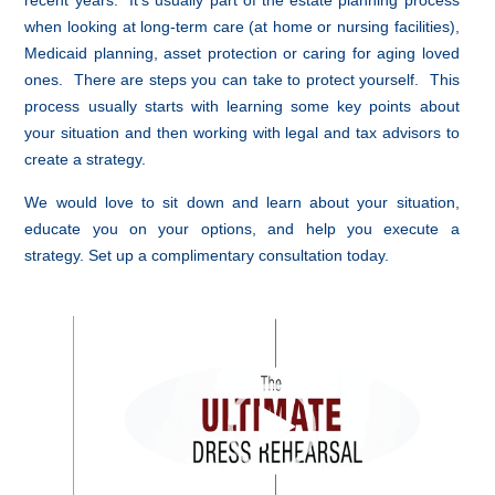
recent years. It’s usually part of the estate planning process
when looking at long-term care (at home or nursing facilities),
Medicaid planning, asset protection or caring for aging loved
ones. There are steps you can take to protect yourself. This
process usually starts with learning some key points about
your situation and then working with legal and tax advisors to
create a strategy.
We would love to sit down and learn about your situation,
educate you on your options, and help you execute a
strategy. Set up a complimentary consultation today.
Video
Player