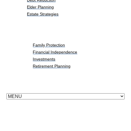
Debt Reduction
Elder Planning
Estate Strategies
Life Events
Family Protection
Financial Independence
Investments
Retirement Planning