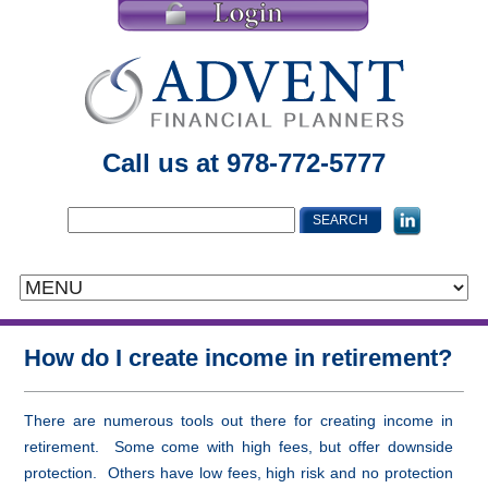
Call us at 978-772-5777
How do I create income in retirement?
There are numerous tools out there for creating income in
retirement. Some come with high fees, but offer downside
protection. Others have low fees, high risk and no protection