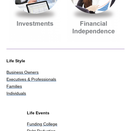
Life Style
Business Owners
Executives & Professionals
Families
Individuals
Life Events
Funding College