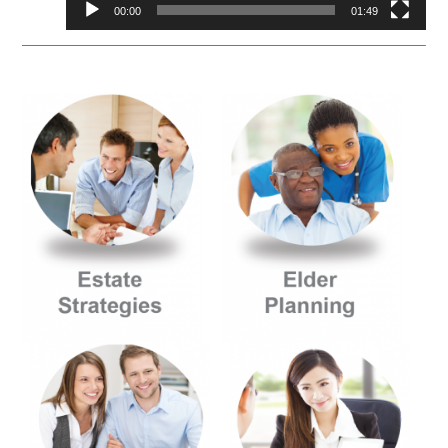
00:00
01:49