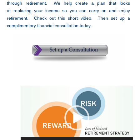
through retirement. We help create a plan that looks
at replacing your income so you can carry on and enjoy
retirement. Check out this short video. Then set up a
complimentary financial consultation today.
Video
Player