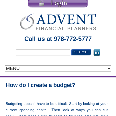
Call us at 978-772-5777
How do I create a budget?
Budgeting doesn’t have to be difficult. Start by looking at your
current spending habits. Then look at ways you can cut