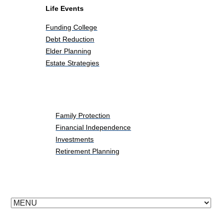
Life Events
Funding College
Debt Reduction
Elder Planning
Estate Strategies
Life Events
Family Protection
Financial Independence
Investments
Retirement Planning