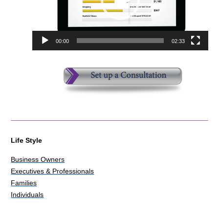
00:00
02:33
Life Style
Business Owners
Executives & Professionals
Families
Individuals