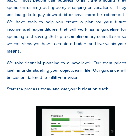
back. Most people use budgets to limit the amounts they
spend on dinning out, grocery shopping or vacations. They
use budgets to pay down debt or save more for retirement.
We have tools to help you create a plan for your future
income and expenditures that will work as a guideline for
spending and saving. Set up a complimentary consultation so
we can show you how to create a budget and live within your
means.
We take financial planning to a new level. Our team prides
itself in understanding your objectives in life. Our guidance will
be custom tailored to fulfill your vision.
Start the process today and get your budget on track.
Video
Player