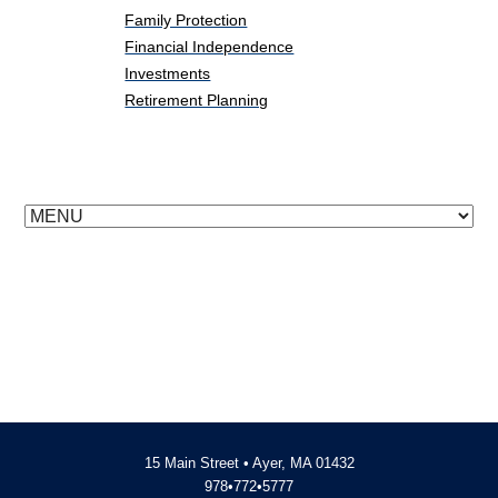
Family Protection
Financial Independence
Investments
Retirement Planning
15 Main Street • Ayer, MA 01432
978•772•5777