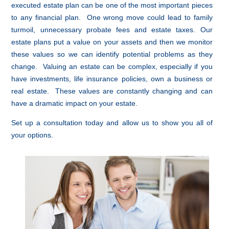
executed estate plan can be one of the most important pieces
to any financial plan. One wrong move could lead to family
turmoil, unnecessary probate fees and estate taxes. Our
estate plans put a value on your assets and then we monitor
these values so we can identify potential problems as they
change. Valuing an estate can be complex, especially if you
have investments, life insurance policies, own a business or
real estate. These values are constantly changing and can
have a dramatic impact on your estate.
Set up a consultation today and allow us to show you all of
your options.