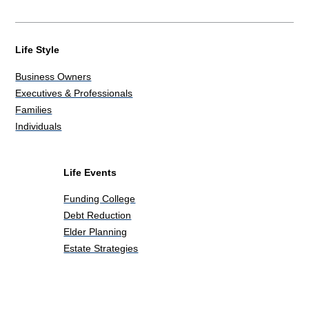
Life Style
Business Owners
Executives & Professionals
Families
Individuals
Life Events
Funding College
Debt Reduction
Elder Planning
Estate Strategies
Life Events