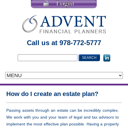
Call us at 978-772-5777
How do I create an estate plan?
Passing assets through an estate can be incredibly complex.
We work with you and your team of legal and tax advisors to
implement the most effective plan possible. Having a properly