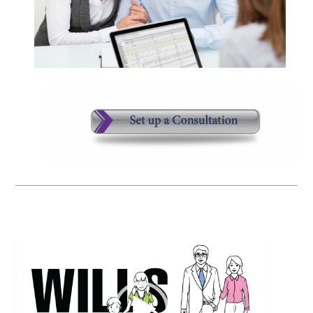
Video
Player