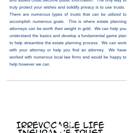
and assets could become public information. The only way to
truly protect your wishes and solidify privacy is to use trusts.
There are numerous types of trusts that can be utilized to
accomplish numerous goals. This is where estate planning
attorneys can be worth their weight in gold. We can help you
understand the basics and develop a fundamental game plan
to help streamline the estate planning process. We can work
with your attorney or help you find an attorney. We have
worked with numerous local law firms and would be happy to
help however we can.
Video
Player