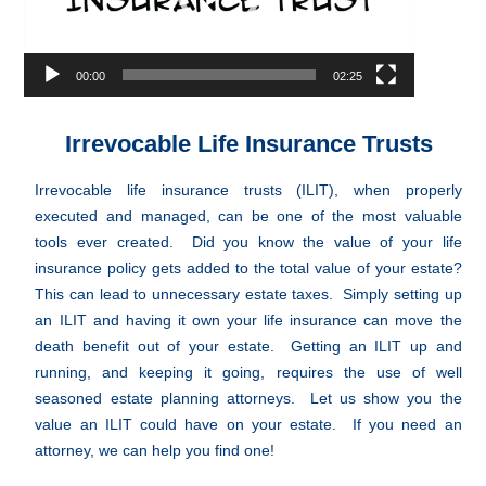
00:00
02:25
Irrevocable Life Insurance Trusts
Irrevocable life insurance trusts (ILIT), when properly
executed and managed, can be one of the most valuable
tools ever created. Did you know the value of your life
insurance policy gets added to the total value of your estate?
This can lead to unnecessary estate taxes. Simply setting up
an ILIT and having it own your life insurance can move the
death benefit out of your estate. Getting an ILIT up and
running, and keeping it going, requires the use of well
seasoned estate planning attorneys. Let us show you the
value an ILIT could have on your estate. If you need an
attorney, we can help you find one!