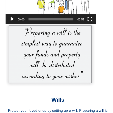
00:00
02:52
Wills
Protect your loved ones by setting up a will. Preparing a will is