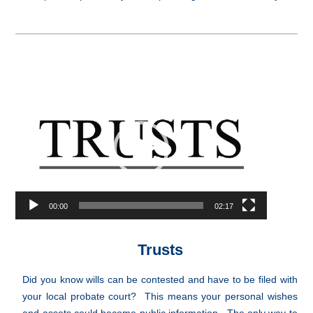
Video
Player
00:00
02:17
Trusts
Did you know wills can be contested and have to be filed with
your local probate court? This means your personal wishes