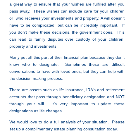
a great way to ensure that your wishes are fulfilled after you
pass away. These wishes can include care for your children
or who receives your investments and property. A will doesn’t
have to be complicated, but can be incredibly important. If
you don’t make these decisions, the government does. This
can lead to family disputes over custody of your children,
property and investments.
Many put off this part of their financial plan because they don’t
know who to designate. Sometimes these are difficult
conversations to have with loved ones, but they can help with
the decision making process.
There are assets such as life insurance, IRA’s and retirement
accounts that pass through beneficiary designation and NOT
through your will. It’s very important to update these
designations as life changes.
We would love to do a full analysis of your situation. Please
set up a complimentary estate planning consultation today.